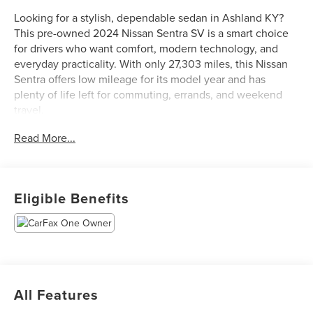
Looking for a stylish, dependable sedan in Ashland KY?
This pre-owned 2024 Nissan Sentra SV is a smart choice
for drivers who want comfort, modern technology, and
everyday practicality. With only 27,303 miles, this Nissan
Sentra offers low mileage for its model year and has
plenty of life left for commuting, errands, and weekend
travel.
Read More...
Powered by a 4-cylinder, 2.0L gasoline engine and paired
with front-wheel drive, this Nissan Sentra delivers smooth
performance and confident handling in a wide range of
driving conditions. Inside, you'll enjoy convenient tech
Eligible Benefits
features designed to keep you connected and
entertained, including Apple CarPlay and Android Auto.
The cabin is thoughtfully designed with a clean layout,
supportive seating, and easy-to-use controls.
Safety and peace of mind are also a highlight. This Nissan
All Features
Sentra SV comes equipped with Forward Collision
Warning and Rear Parking Sensors to help enhance driver