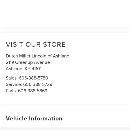
VISIT OUR STORE
Dutch Miller Lincoln of Ashland
2119 Greenup Avenue
Ashland
,
KY
41101
Sales:
606-388-5780
Service:
606-388-5729
Parts:
606-388-5869
Vehicle Information