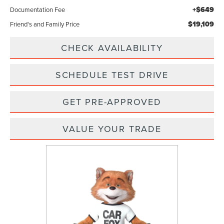
+$649
Documentation Fee
$19,109
Friend's and Family Price
CHECK AVAILABILITY
SCHEDULE TEST DRIVE
GET PRE-APPROVED
VALUE YOUR TRADE