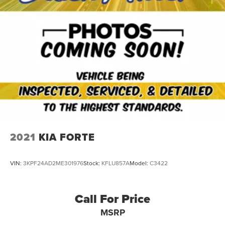
2021
KIA FORTE
VIN:
3KPF24AD2ME301976
Stock:
KFLU857A
Model:
C3422
Call For Price
MSRP