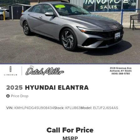
2025
HYUNDAI ELANTRA
Price Drop
VIN:
KMHLP4DG4SU908434
Stock:
KFLU863
Model:
ELTJF2J6S4AS
Call For Price
MSRP