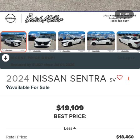
1
/
39
RECENT PRICE DROP!
Collapse
Reduced by $1,527 since Jul 01, 2026
2024
NISSAN SENTRA
SV
Available For Sale
$19,109
BEST PRICE:
Less
$18,460
Retail Price: