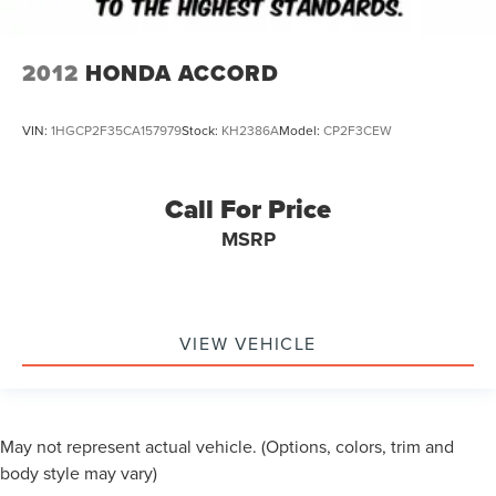
2012
HONDA ACCORD
VIN:
1HGCP2F35CA157979
Stock:
KH2386A
Model:
CP2F3CEW
Call For Price
MSRP
VIEW VEHICLE
May not represent actual vehicle. (Options, colors, trim and
body style may vary)