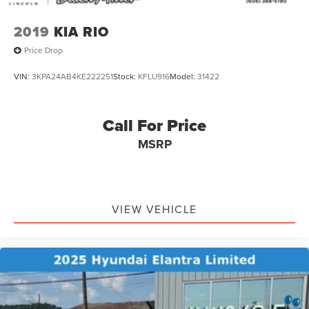
2019
KIA RIO
Price Drop
VIN:
3KPA24AB4KE222251
Stock:
KFLU916
Model:
31422
Call For Price
MSRP
VIEW VEHICLE