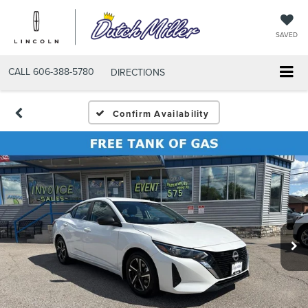
SAVED
CALL
606-388-5780
DIRECTIONS
Confirm Availability