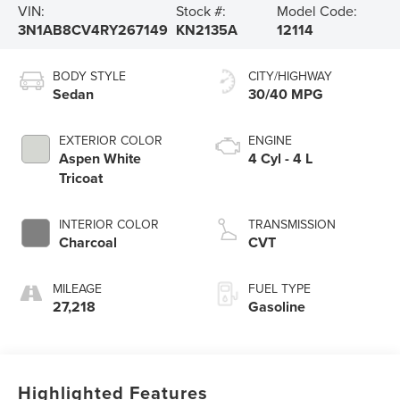
VIN:
Stock #:
Model Code:
3N1AB8CV4RY267149
KN2135A
12114
BODY STYLE
CITY/HIGHWAY
Sedan
30/40 MPG
EXTERIOR COLOR
ENGINE
Aspen White
4 Cyl - 4 L
Tricoat
INTERIOR COLOR
TRANSMISSION
Charcoal
CVT
MILEAGE
FUEL TYPE
27,218
Gasoline
Highlighted Features