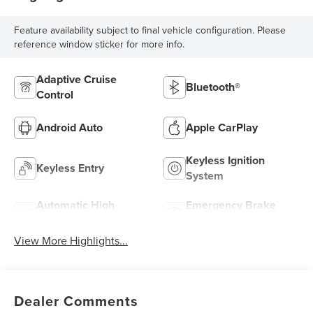
Feature availability subject to final vehicle configuration. Please
reference window sticker for more info.
Adaptive Cruise
Bluetooth®
Control
Android Auto
Apple CarPlay
Keyless Ignition
Keyless Entry
System
Automatic High
Emergency Brake
Beams
Assist
View More Highlights...
Dealer Comments