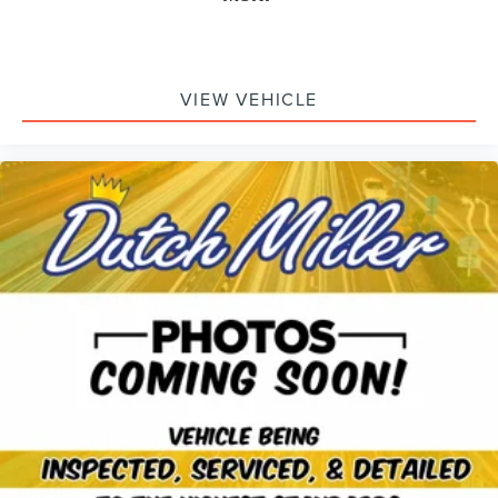
VIEW VEHICLE