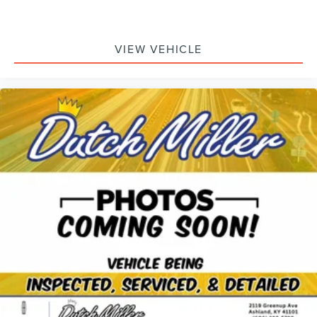
VIEW VEHICLE