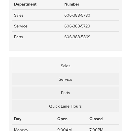
Department
Number
Sales
606-388-5780
Service
606-388-5729
Parts
606-388-5869
Sales
Service
Parts
Quick Lane Hours
Day
Open
Closed
Monday
9:00AM
7:00PM