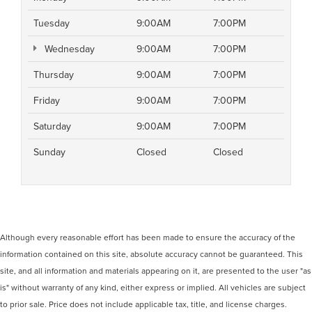
Tuesday
9:00AM
7:00PM
Wednesday
9:00AM
7:00PM
Thursday
9:00AM
7:00PM
Friday
9:00AM
7:00PM
Saturday
9:00AM
7:00PM
Sunday
Closed
Closed
Although every reasonable effort has been made to ensure the accuracy of the
information contained on this site, absolute accuracy cannot be guaranteed. This
site, and all information and materials appearing on it, are presented to the user "as
is" without warranty of any kind, either express or implied. All vehicles are subject
to prior sale. Price does not include applicable tax, title, and license charges.