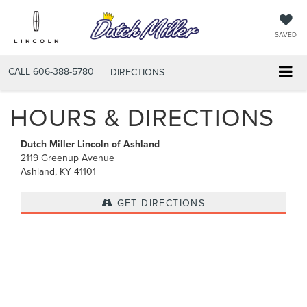
SAVED
CALL
606-388-5780
DIRECTIONS
HOURS & DIRECTIONS
Dutch Miller Lincoln of Ashland
2119 Greenup Avenue
Ashland, KY 41101
GET DIRECTIONS