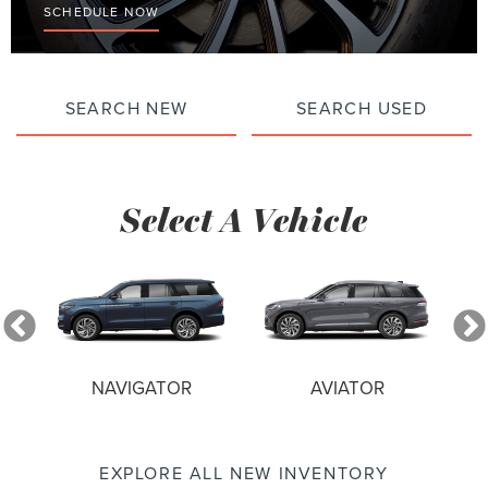
SCHEDULE NOW
SEARCH NEW
SEARCH USED
Select A Vehicle
NAVIGATOR
AVIATOR
EXPLORE ALL NEW INVENTORY