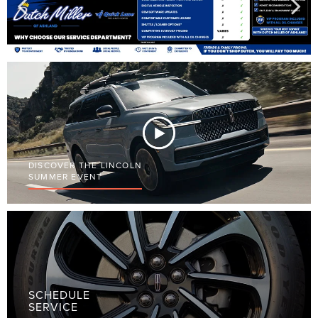
DISCOVER THE LINCOLN
SUMMER EVENT
SCHEDULE
SERVICE