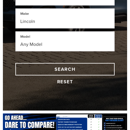
Make
Model
SEARCH
RESET