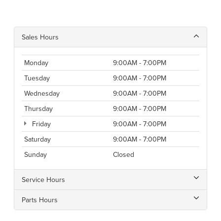
Sales Hours
Monday
9:00AM - 7:00PM
Tuesday
9:00AM - 7:00PM
Wednesday
9:00AM - 7:00PM
Thursday
9:00AM - 7:00PM
Friday
9:00AM - 7:00PM
Saturday
9:00AM - 7:00PM
Sunday
Closed
Service Hours
Parts Hours