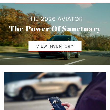
THE 2026 AVIATOR
The Power Of Sanctuary
VIEW INVENTORY