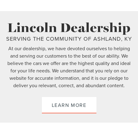
Lincoln Dealership
SERVING THE COMMUNITY OF ASHLAND, KY
At our dealership, we have devoted ourselves to helping
and serving our customers to the best of our ability. We
believe the cars we offer are the highest quality and ideal
for your life needs. We understand that you rely on our
website for accurate information, and it is our pledge to
deliver you relevant, correct, and abundant content.
LEARN MORE