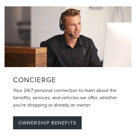
CONCIERGE
Your 24/7 personal connection to learn about the
benefits, services, and vehicles we offer, whether
you're shopping or already an owner.
OWNERSHIP BENEFITS