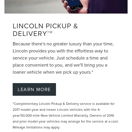
LINCOLN PICKUP &
DELIVERY
TM
Because there's no greater luxury than your time,
Lincoln provides you with the effortless way to
service your vehicle. Just schedule a time and
place convenient to you, and we'll bring you a
loaner vehicle when we pick up yours.*
LEARN MORE
*Complimentary Lincoln Pickup & Delivery service is available for
2017 model-year and newer Lincoln vehicles with the 4-
year/50,000-mile New Vehicle Limited Warranty. Owners of 2016
and prior model-year vehicles may arrange for the service at a cost.
Mileage limitations may apply.