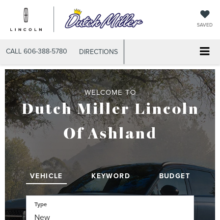
SAVED
CALL
606-388-5780
DIRECTIONS
WELCOME TO
Dutch Miller Lincoln
Of Ashland
VEHICLE
KEYWORD
BUDGET
Type