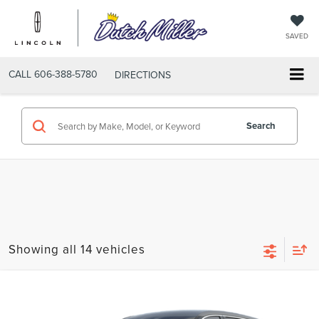
SAVED
CALL
606-388-5780
DIRECTIONS
Search
Showing all 14 vehicles
Compare Vehicle
$52,689
2026
LINCOLN NAUTILUS
PREMIERE
$4,351
FINAL PRICE
SAVINGS