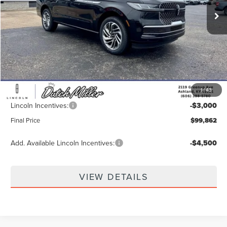
Less
MSRP:
$107,890
Dealer Discount
-$5,677
INTERNET PRICE
$102,213
1
/
43
Documentation Fee
+$649
Lincoln Incentives:
-$3,000
Final Price
$99,862
Add. Available Lincoln Incentives:
-$4,500
VIEW DETAILS