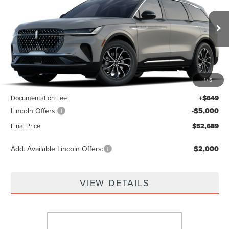
VIN:
5LMPJ8JA0TJ075547
Ext.
Int.
Dealer Ordered
Less
1
/
5
MSRP:
$57,040
Documentation Fee
+$649
Lincoln Offers:
-$5,000
Final Price
$52,689
Add. Available Lincoln Offers:
$2,000
VIEW DETAILS