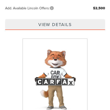
Add. Available Lincoln Offers:
$2,500
VIEW DETAILS