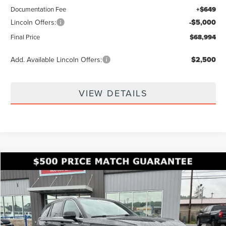
Documentation Fee
+$649
Lincoln Offers:
-$5,000
Final Price
$68,994
Add. Available Lincoln Offers:
$2,500
VIEW DETAILS
Compare Vehicle
$69,889
2026
LINCOLN AVIATOR
RESERVE
$9,031
FINAL PRICE
SAVINGS
Price Drop
VIN:
5LM5J7XC8TGL17296
Stock:
KFL2311
Model:
J7X
Ext.
In Stock