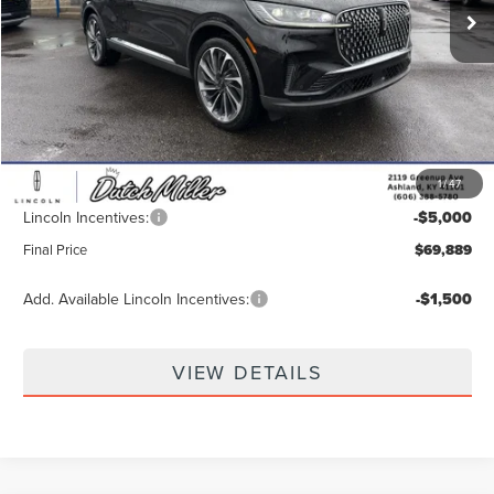
Less
MSRP:
$78,920
Dealer Discount
-$4,680
INTERNET PRICE
$74,240
1
/
47
Documentation Fee
+$649
Lincoln Incentives:
-$5,000
Final Price
$69,889
Add. Available Lincoln Incentives:
-$1,500
VIEW DETAILS