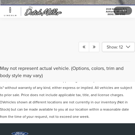
1
/
47
Show: 12
Although every reasonable effort has been made to ensure the accuracy of the
May not represent actual vehicle. (Options, colors, trim and
information contained on this site, absolute accuracy cannot be guaranteed. This
body style may vary)
site, and all information and materials appearing on it, are presented to the user "as
is" without warranty of any kind, either express or implied. All vehicles are subject
to prior sale. Price does not include applicable tax, title, and license charges.
‡Vehicles shown at different locations are not currently in our inventory (Not in
Stock) but can be made available to you at our location within a reasonable date
from the time of your request, not to exceed one week.