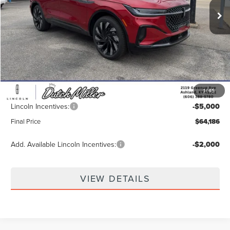
Less
MSRP:
$72,840
Dealer Discount
-$4,303
INTERNET PRICE
$68,537
1
/
45
Documentation Fee
+$649
Lincoln Incentives:
-$5,000
Final Price
$64,186
Add. Available Lincoln Incentives:
-$2,000
VIEW DETAILS