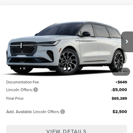
Compare Vehicle
$65,289
2026
LINCOLN NAUTILUS
RESERVE
$4,351
FINAL PRICE
SAVINGS
VIN:
5LMPJ8K49TJ071148
Ext.
Int.
In Transit
Less
1
/
5
MSRP:
$69,640
Documentation Fee
+$649
Lincoln Offers:
-$5,000
Final Price
$65,289
Add. Available Lincoln Offers:
$2,500
VIEW DETAILS