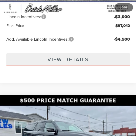
$99,363
1
/
46
Documentation Fee
+$649
Lincoln Incentives:
-$3,000
Final Price
$97,012
Add. Available Lincoln Incentives:
-$4,500
VIEW DETAILS
Compare Vehicle
$99,862
2026
LINCOLN NAVIGATOR L
RESERVE
$8,028
FINAL PRICE
SAVINGS
Price Drop
VIN:
5LMJJ3LG8TEL06892
Stock:
KFL2192
Model:
J3L
Ext.
Int.
In Stock