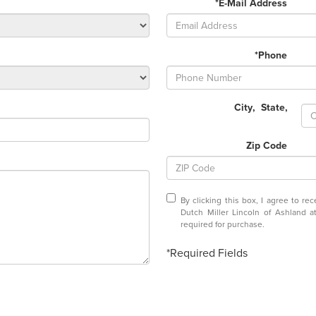
*E-Mail Address
*Phone
City
,
State
,
Zip Code
By clicking this box, I agree to r
Dutch Miller Lincoln of Ashland 
required for purchase.
*Required Fields