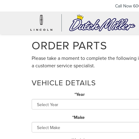
Call Now
60
ORDER PARTS
Please take a moment to complete the following i
a customer service specialist.
VEHICLE DETAILS
*Year
*Make