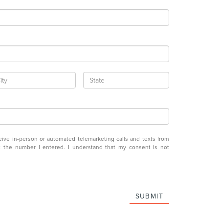
eceive in-person or automated telemarketing calls and texts from
at the number I entered. I understand that my consent is not
SUBMIT