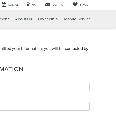
SERVICE
MAP
CONTACT
SAVED
tment
About Us
Ownership
Mobile Service
itted your information, you will be contacted by
RMATION