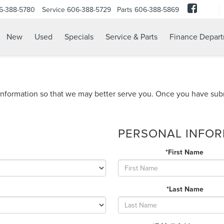
6-388-5780
Service
606-388-5729
Parts
606-388-5869
New
Used
Specials
Service & Parts
Finance Depar
nformation so that we may better serve you. Once you have subm
PERSONAL INFO
*First Name
*Last Name