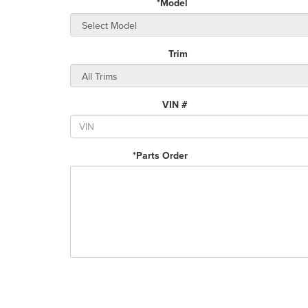
*Model
Trim
VIN #
*Parts Order