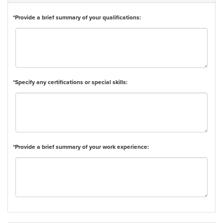
*Provide a brief summary of your qualifications:
*Specify any certifications or special skills:
*Provide a brief summary of your work experience: