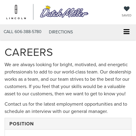
SAVED
CALL
606-388-5780
DIRECTIONS
CAREERS
We are always looking for bright, motivated, and energetic
professionals to add to our world-class team. Our dealership
works as a team, and our team strives to be the best for our
customers. If you feel that your skills would be a valuable
asset to our customers, then we want to get to know you!
Contact us for the latest employment opportunities and to
schedule an interview with our general manager.
POSITION