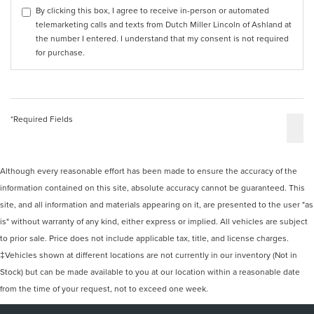
By clicking this box, I agree to receive in-person or automated
telemarketing calls and texts from Dutch Miller Lincoln of Ashland at
the number I entered. I understand that my consent is not required
for purchase.
*Required Fields
Although every reasonable effort has been made to ensure the accuracy of the
information contained on this site, absolute accuracy cannot be guaranteed. This
site, and all information and materials appearing on it, are presented to the user "as
is" without warranty of any kind, either express or implied. All vehicles are subject
to prior sale. Price does not include applicable tax, title, and license charges.
‡Vehicles shown at different locations are not currently in our inventory (Not in
Stock) but can be made available to you at our location within a reasonable date
from the time of your request, not to exceed one week.