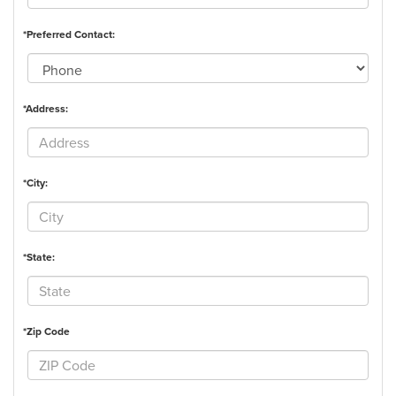
*Preferred Contact:
*Address:
*City:
*State:
*Zip Code