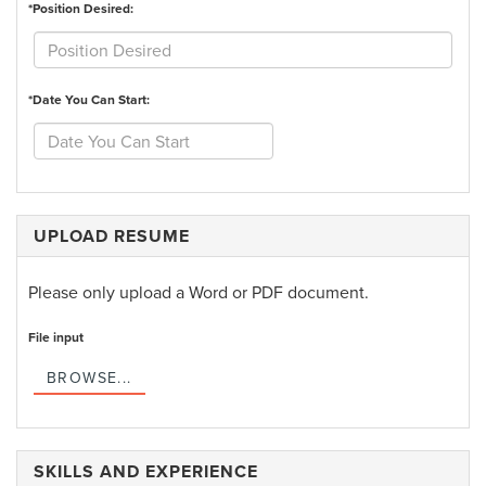
*Position Desired:
*Date You Can Start:
UPLOAD RESUME
Please only upload a Word or PDF document.
File input
BROWSE...
SKILLS AND EXPERIENCE