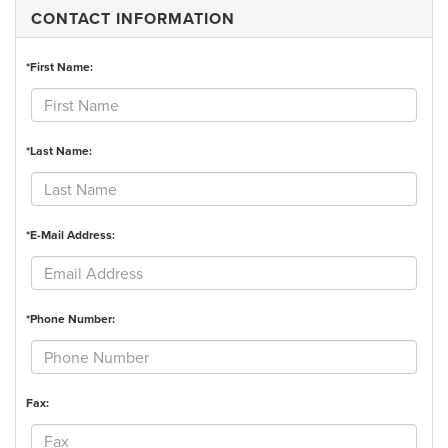
CONTACT INFORMATION
*First Name:
*Last Name:
*E-Mail Address:
*Phone Number:
Fax: