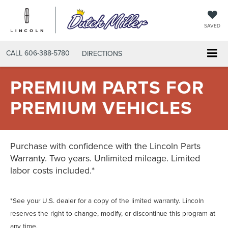
SAVED
CALL
606-388-5780
DIRECTIONS
PREMIUM PARTS FOR
PREMIUM VEHICLES
Purchase with confidence with the Lincoln Parts
Warranty. Two years. Unlimited mileage. Limited
labor costs included.*
*See your U.S. dealer for a copy of the limited warranty. Lincoln
reserves the right to change, modify, or discontinue this program at
any time.