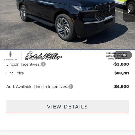
Ext.
In Stock
Less
MSRP:
$95,230
Dealer Discount
-$4,098
INTERNET PRICE
$91,132
1
/
46
Documentation Fee
+$649
Lincoln Incentives:
-$3,000
Final Price
$88,781
Add. Available Lincoln Incentives:
-$4,500
VIEW DETAILS