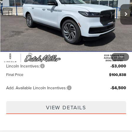
Ext.
In Stock
Less
MSRP:
$108,980
Dealer Discount
-$5,791
INTERNET PRICE
$103,189
1
/
51
Documentation Fee
+$649
Lincoln Incentives:
-$3,000
Final Price
$100,838
Add. Available Lincoln Incentives:
-$4,500
VIEW DETAILS