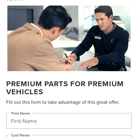
PREMIUM PARTS FOR PREMIUM
VEHICLES
Fill out this form to take advantage of this great offer.
*First Name
*Last Name