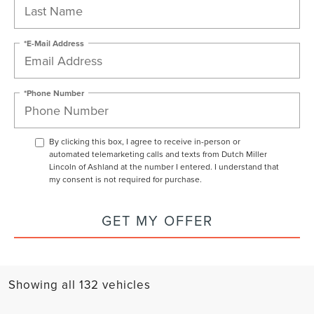
*E-Mail Address
*Phone Number
By clicking this box, I agree to receive in-person or
automated telemarketing calls and texts from Dutch Miller
Lincoln of Ashland at the number I entered. I understand that
my consent is not required for purchase.
GET MY OFFER
Showing all 132 vehicles