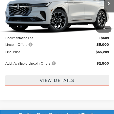
Ext.
Int.
In Transit
Less
1
/
5
MSRP:
$69,640
Documentation Fee
+$649
Lincoln Offers:
-$5,000
Final Price
$65,289
Add. Available Lincoln Offers:
$2,500
VIEW DETAILS