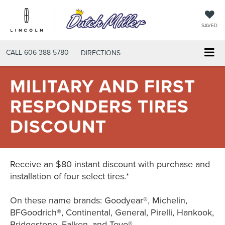
SAVED
CALL
606-388-5780
DIRECTIONS
MILITARY AND FIRST
RESPONDERS TIRES
DISCOUNT
Receive an $80 instant discount with purchase and
installation of four select tires.*
On these name brands: Goodyear®, Michelin,
BFGoodrich®, Continental, General, Pirelli, Hankook,
Bridgestone, Falken, and Toyo®.