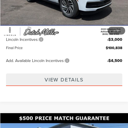
MSRP:
$108,980
Dealer Discount
-$5,791
INTERNET PRICE
$103,189
1
/
51
Documentation Fee
+$649
Lincoln Incentives:
-$3,000
Final Price
$100,838
Add. Available Lincoln Incentives:
-$4,500
VIEW DETAILS
Compare Vehicle
Call for Pricing & Availability
2026
LINCOLN AVIATOR
RESERVE