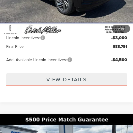
MSRP:
$95,230
Dealer Discount
-$4,098
INTERNET PRICE
$91,132
1
/
46
Documentation Fee
+$649
Lincoln Incentives:
-$3,000
Final Price
$88,781
Add. Available Lincoln Incentives:
-$4,500
VIEW DETAILS
Compare Vehicle
$64,186
2026
LINCOLN NAUTILUS
RESERVE
$8,654