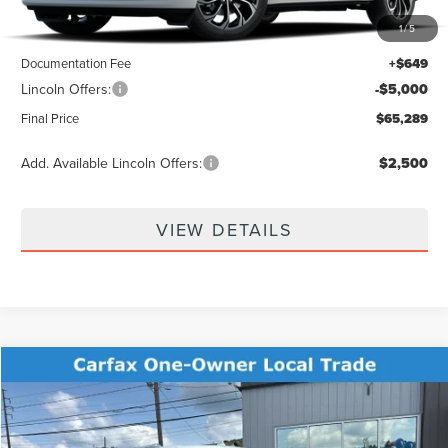
1
/
5
MSRP:
$69,640
Documentation Fee
+$649
Lincoln Offers:
-$5,000
Final Price
$65,289
Add. Available Lincoln Offers:
$2,500
VIEW DETAILS
Compare Vehicle
$36,096
2022
LINCOLN NAVIGATOR L
RESERVE
BEST PRICE:
Price Drop
VIN:
5LMJJ3LT5NEL12682
Stock:
KFL2369A
Model:
J3L