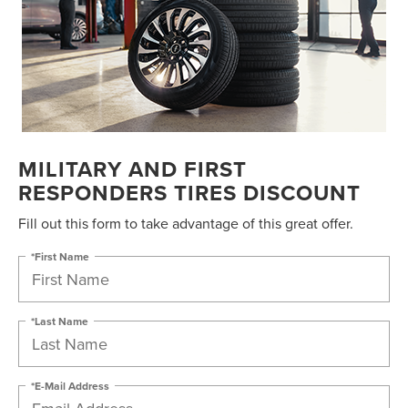
MILITARY AND FIRST
RESPONDERS TIRES DISCOUNT
Fill out this form to take advantage of this great offer.
*First Name
*Last Name
*E-Mail Address