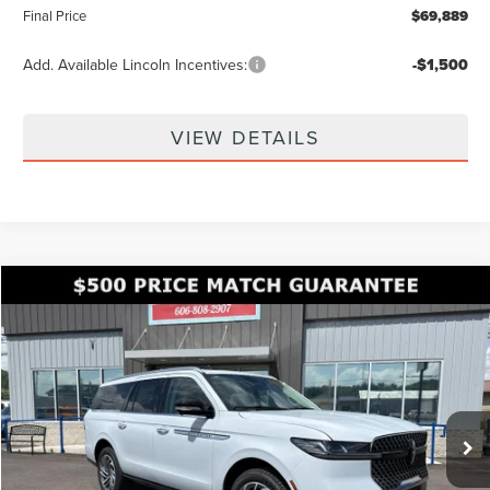
Final Price
$69,889
Add. Available Lincoln Incentives:
-$1,500
VIEW DETAILS
Compare Vehicle
$100,838
2026
LINCOLN NAVIGATOR L
RESERVE
$8,142
FINAL PRICE
SAVINGS
Price Drop
VIN:
5LMJJ3LG4TEL14245
Stock:
KFL2314
Model:
J3L
Ext.
In Stock
Less