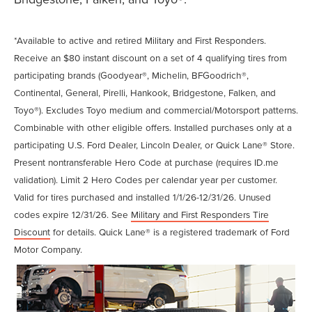
*Available to active and retired Military and First Responders.
Receive an $80 instant discount on a set of 4 qualifying tires from
participating brands (Goodyear®, Michelin, BFGoodrich®,
Continental, General, Pirelli, Hankook, Bridgestone, Falken, and
Toyo®). Excludes Toyo medium and commercial/Motorsport patterns.
Combinable with other eligible offers. Installed purchases only at a
participating U.S. Ford Dealer, Lincoln Dealer, or Quick Lane® Store.
Present nontransferable Hero Code at purchase (requires ID.me
validation). Limit 2 Hero Codes per calendar year per customer.
Valid for tires purchased and installed 1/1/26-12/31/26. Unused
codes expire 12/31/26. See
Military and First Responders Tire
Discount
for details. Quick Lane® is a registered trademark of Ford
Motor Company.