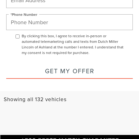
*Phone Number
By clicking this box, I agree to receive in-person or
automated telemarketing calls and texts from Dutch Miller
Lincoln of Ashland at the number I entered. I understand that
my consent is not required for purchase.
GET MY OFFER
Showing all 132 vehicles