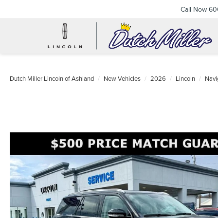
Call Now
60
Dutch Miller Lincoln of Ashland
New Vehicles
2026
Lincoln
Navi