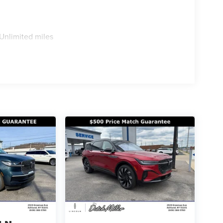
Unlimited miles