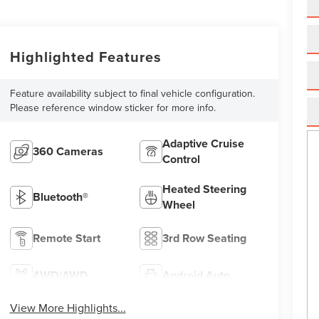
Highlighted Features
Feature availability subject to final vehicle configuration.
Please reference window sticker for more info.
Adaptive Cruise
360 Cameras
Control
Heated Steering
Bluetooth®
Wheel
Remote Start
3rd Row Seating
4WD/AWD
Android Auto
View More Highlights...