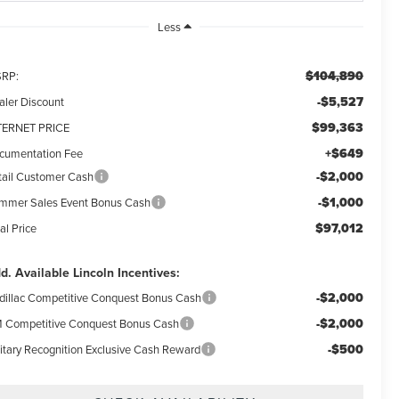
Less
$104,890
RP:
-$5,527
aler Discount
$99,363
TERNET PRICE
+$649
cumentation Fee
-$2,000
tail Customer Cash
-$1,000
mmer Sales Event Bonus Cash
$97,012
al Price
d. Available Lincoln Incentives:
-$2,000
dillac Competitive Conquest Bonus Cash
-$2,000
 Competitive Conquest Bonus Cash
-$500
litary Recognition Exclusive Cash Reward