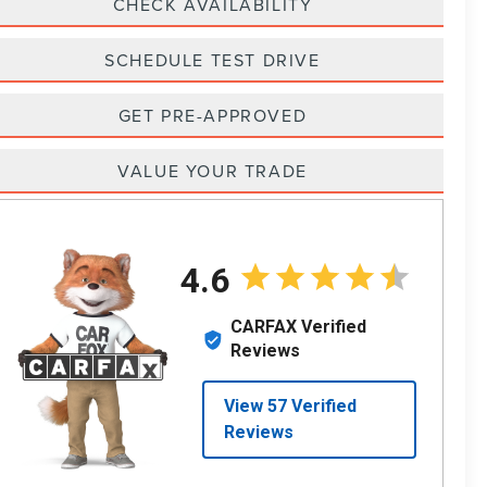
CHECK AVAILABILITY
SCHEDULE TEST DRIVE
GET PRE-APPROVED
VALUE YOUR TRADE