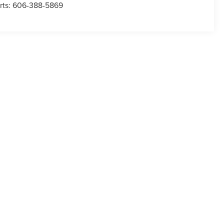
rts:
606-388-5869