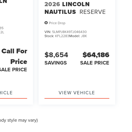
LN
2026
LINCOLN
NAUTILUS
RESERVE
Price Drop
35
VIN:
5LMPJ8K49TJ046430
J2L
Stock:
KFL2283
Model:
J8K
Call For
$8,654
$64,186
Price
SAVINGS
SALE PRICE
SALE PRICE
HICLE
VIEW VEHICLE
ody style may vary)