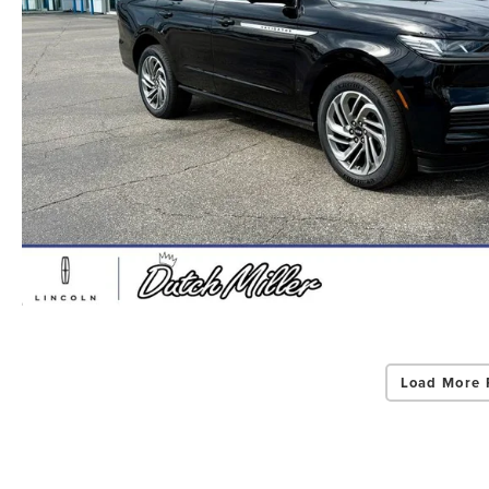
Load More 