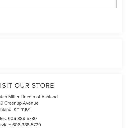
ISIT OUR STORE
tch Miller Lincoln of Ashland
19 Greenup Avenue
hland
,
KY
41101
les:
606-388-5780
rvice:
606-388-5729