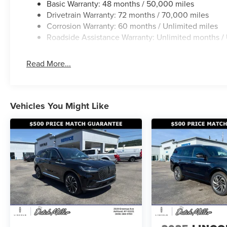
Basic Warranty: 48 months / 50,000 miles
Drivetrain Warranty: 72 months / 70,000 miles
Corrosion Warranty: 60 months / Unlimited miles
Roadside Assistance Warranty: Unlimited months / 
Read More...
Vehicles You Might Like