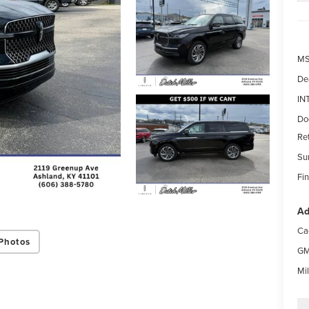
MS
De
IN
Do
Re
Su
Fin
Ad
Ca
Photos
GM
Mi