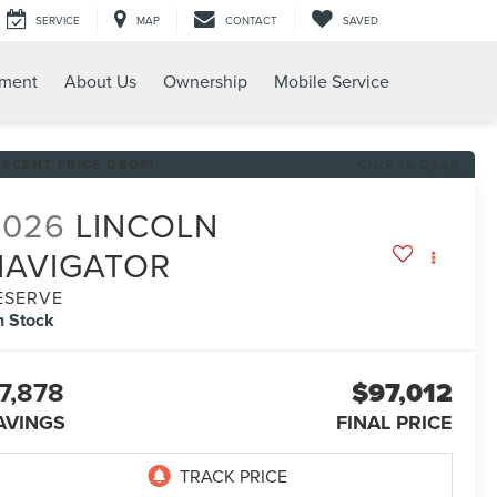
SERVICE
MAP
CONTACT
SAVED
tment
About Us
Ownership
Mobile Service
RECENT PRICE DROP!
Click to Open
2026
LINCOLN
NAVIGATOR
ESERVE
n Stock
7,878
$97,012
AVINGS
FINAL PRICE