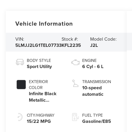
Vehicle Information
VIN:
Stock #:
Model Code:
5LMJJ2LG1TEL07733
KFL2235
J2L
BODY STYLE
ENGINE
Sport Utility
6 Cyl - 6 L
EXTERIOR
TRANSMISSION
10-speed
COLOR
Infinite Black
automatic
Metallic
Clearcoat
CITY/HIGHWAY
FUEL TYPE
15/22 MPG
Gasoline/E85