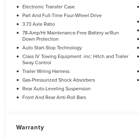
Electronic Transfer Case
Equipment
Part And Full-Time Four-Wheel Drive
This unit is pure luxury with a heated steering wheel. The 
3.73 Axle Ratio
buyers looking for comfort, durability, and style. This un
78-Amp/Hr Maintenance-Free Battery w/Run
This Lincoln Navigator comes equipped with Android Aut
Down Protection
Protect this model from unwanted accidents with a cutti
with remote start. You'll never again be lost in a crowded
Auto Start-Stop Technology
on this unit. This vehicle features a hands-free Bluetoot
Class IV Towing Equipment -inc: Hitch and Trailer
safe following. When you encounter slick or muddy roads
Sway Control
2026 Lincoln Navigator and drive with confidence. This 
Trailer Wiring Harness
Lincoln Navigator has an elegant black exterior finish. L
Gas-Pressurized Shock Absorbers
ton suv thanks to the power liftgate.
Rear Auto-Leveling Suspension
Front And Rear Anti-Roll Bars
Warranty