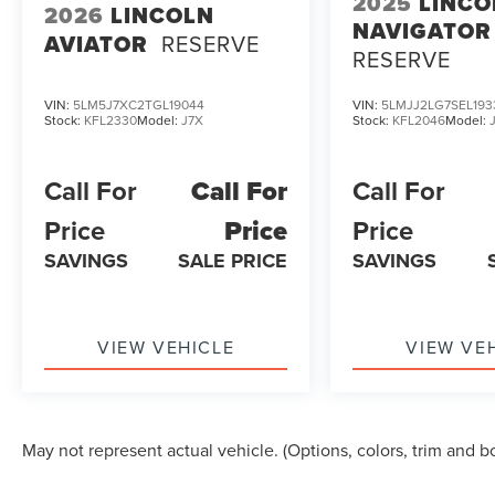
2025
LINCO
2026
LINCOLN
NAVIGATOR
AVIATOR
RESERVE
RESERVE
VIN:
5LM5J7XC2TGL19044
VIN:
5LMJJ2LG7SEL193
Stock:
KFL2330
Model:
J7X
Stock:
KFL2046
Model:
Call For
Call For
Call For
Price
Price
Price
SAVINGS
SALE PRICE
SAVINGS
VIEW VEHICLE
VIEW VE
May not represent actual vehicle. (Options, colors, trim and b