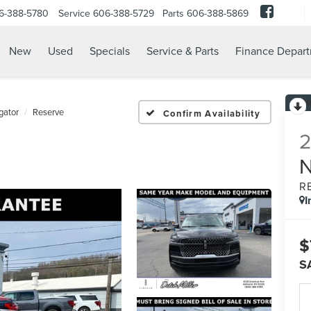
6-388-5780
Service
606-388-5729
Parts
606-388-5869
New
Used
Specials
Service & Parts
Finance Depar
gator
Reserve
Confirm Availability
R
I
$
S