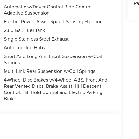
Pa
Automatic w/Driver Control Ride Control
Adaptive Suspension
leather seats in this 1/2 ton suv are a must for
Electric Power-Assist Speed-Sensing Steering
it offers Apple CarPlay for seamless connectivity.
23.6 Gal. Fuel Tank
o for seamless smartphone integration on the road.
Single Stainless Steel Exhaust
ng edge backup camera system. Start it from inside
 city or a country region with the navigation system
Auto Locking Hubs
h® phone system. This unit has auto-adjust speed for
Short And Long Arm Front Suspension w/Coil
, you can engage the four wheel drive on this
Springs
vehicle has a V6, 3.5L high output engine. The
Multi-Link Rear Suspension w/Coil Springs
oad groceries and much more with ease into this 1/2
4-Wheel Disc Brakes w/4-Wheel ABS, Front And
Rear Vented Discs, Brake Assist, Hill Descent
Control, Hill Hold Control and Electric Parking
Brake