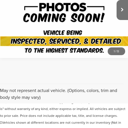
Documentation Fee
+$649
Friend's and Family Price
$38,635
VIEW DETAILS
1
/
13
Although every reasonable effort has been made to ensure the accuracy of the
May not represent actual vehicle. (Options, colors, trim and
information contained on this site, absolute accuracy cannot be guaranteed. This
body style may vary)
site, and all information and materials appearing on it, are presented to the user "as
is" without warranty of any kind, either express or implied. All vehicles are subject
to prior sale. Price does not include applicable tax, title, and license charges.
‡Vehicles shown at different locations are not currently in our inventory (Not in