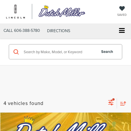
SAVED
CALL
606-388-5780
DIRECTIONS
Search
4 vehicles found
Compare Vehicle
$30,389
2025
NISSAN ROGUE
SL