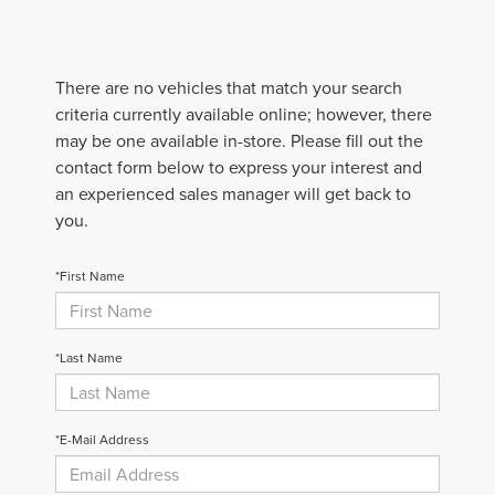
There are no vehicles that match your search
criteria currently available online; however, there
may be one available in-store. Please fill out the
contact form below to express your interest and
an experienced sales manager will get back to
you.
*First Name
*Last Name
*E-Mail Address