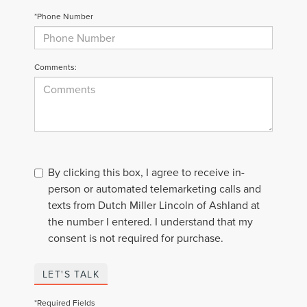
*Phone Number
Comments:
By clicking this box, I agree to receive in-
person or automated telemarketing calls and
texts from Dutch Miller Lincoln of Ashland at
the number I entered. I understand that my
consent is not required for purchase.
LET'S TALK
*Required Fields