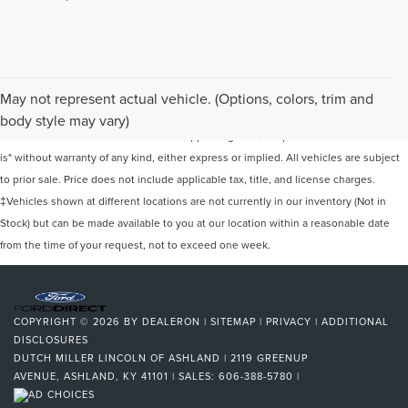
Although every reasonable effort has been made to ensure the accuracy of the
May not represent actual vehicle. (Options, colors, trim and
information contained on this site, absolute accuracy cannot be guaranteed. This
body style may vary)
site, and all information and materials appearing on it, are presented to the user "as
is" without warranty of any kind, either express or implied. All vehicles are subject
to prior sale. Price does not include applicable tax, title, and license charges.
‡Vehicles shown at different locations are not currently in our inventory (Not in
Stock) but can be made available to you at our location within a reasonable date
from the time of your request, not to exceed one week.
COPYRIGHT © 2026
BY
DEALERON
|
SITEMAP
|
PRIVACY
|
ADDITIONAL
DISCLOSURES
DUTCH MILLER LINCOLN OF ASHLAND
|
2119 GREENUP
AVENUE,
ASHLAND,
KY
41101
| SALES:
606-388-5780
|