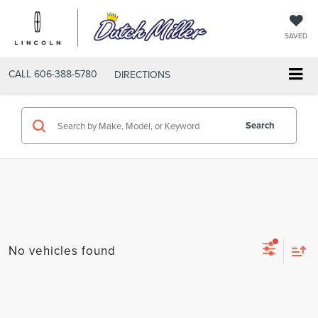
SAVED
CALL
606-388-5780
DIRECTIONS
Search
No vehicles found