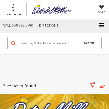
SAVED
CALL
606-388-5780
DIRECTIONS
Search
3 vehicles found
Compare Vehicle
$27,732
2025
CHEVROLET BLAZER
LT